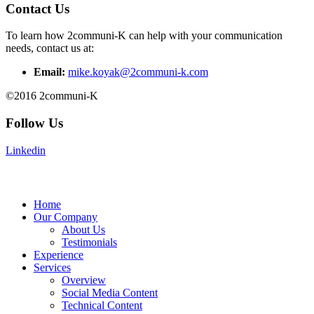
Contact Us
To learn how 2communi-K can help with your communication
needs, contact us at:
Email:
mike.koyak@2communi-k.com
©2016 2communi-K
Follow Us
Linkedin
Home
Our Company
About Us
Testimonials
Experience
Services
Overview
Social Media Content
Technical Content