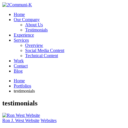
Home
Our Company
About Us
Testimonials
Experience
Services
Overview
Social Media Content
Technical Content
Work
Contact
Blog
Home
Portfolios
testimonials
testimonials
Ron J. West Website
Websites