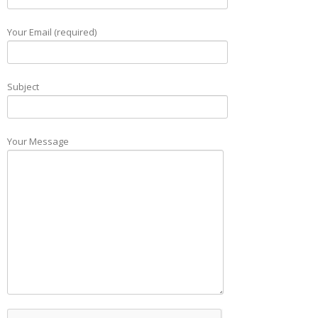
Your Email (required)
Subject
Your Message