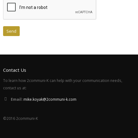
Contact Us
To learn how 2communi-K can help with your communication needs,
contact us at:
Email:
mike.koyak@2communi-k.com
©2016 2communi-K