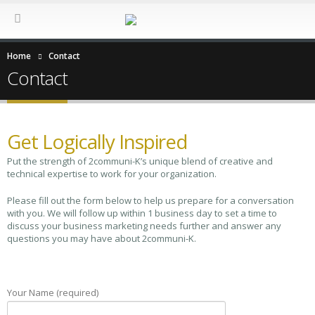
Home
Contact
Contact
Get Logically Inspired
Put the strength of 2communi-K’s unique blend of creative and
technical expertise to work for your organization.
Please fill out the form below to help us prepare for a conversation
with you. We will follow up within 1 business day to set a time to
discuss your business marketing needs further and answer any
questions you may have about 2communi-K.
Your Name (required)