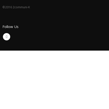
©2016 2communi-K
Follow Us