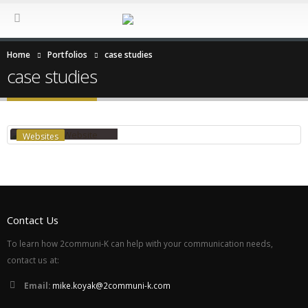
Home
Portfolios
case studies
case studies
RON J. WEST WEBSITE
Websites
Contact Us
To learn how 2communi-K can help with your communication needs,
contact us at:
Email:
mike.koyak@2communi-k.com