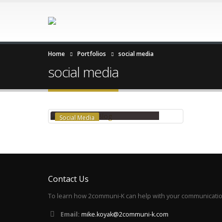
Home
Portfolios
social media
social media
EXPERT INSIGHTS BLOG
Social Media
Contact Us
To learn how 2communi-K can help with your communication
Email:
mike.koyak@2communi-k.com