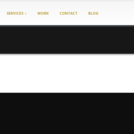
SERVICES
WORK
CONTACT
BLOG