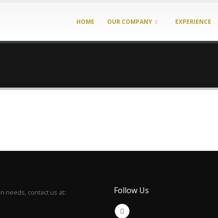
HOME
OUR COMPANY
EXPERIENCE
Follow Us
 needs, contact us at: